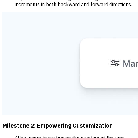
increments in both backward and forward directions.
Milestone 2: Empowering Customization
Allow users to customize the duration of the time