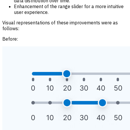
data distribution over time.
Enhancement of the range slider for a more intuitive
user experience.
Visual representations of these improvements were as
follows:
Before: