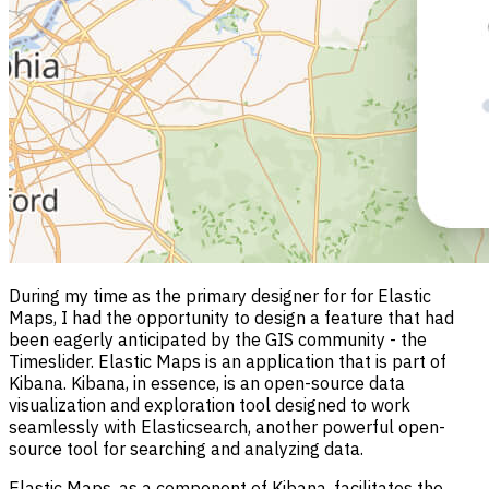
During my time as the primary designer for for Elastic
Maps, I had the opportunity to design a feature that had
been eagerly anticipated by the GIS community - the
Timeslider. Elastic Maps is an application that is part of
Kibana. Kibana, in essence, is an open-source data
visualization and exploration tool designed to work
seamlessly with Elasticsearch, another powerful open-
source tool for searching and analyzing data.
Elastic Maps, as a component of Kibana, facilitates the