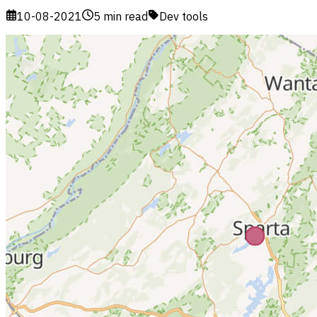
10-08-2021
5 min read
Dev tools