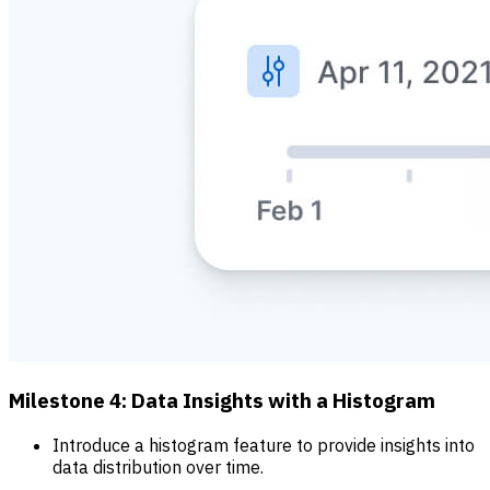
Milestone 4: Data Insights with a Histogram
Introduce a histogram feature to provide insights into
data distribution over time.