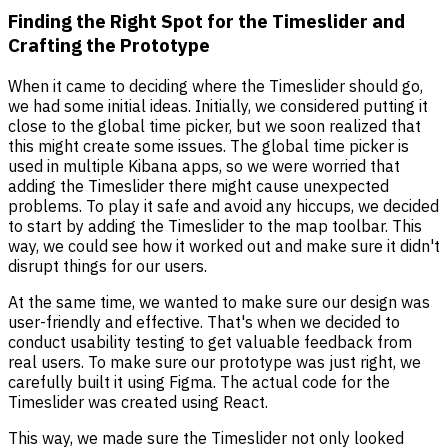
Finding the Right Spot for the Timeslider and
Crafting the Prototype
When it came to deciding where the Timeslider should go,
we had some initial ideas. Initially, we considered putting it
close to the global time picker, but we soon realized that
this might create some issues. The global time picker is
used in multiple Kibana apps, so we were worried that
adding the Timeslider there might cause unexpected
problems. To play it safe and avoid any hiccups, we decided
to start by adding the Timeslider to the map toolbar. This
way, we could see how it worked out and make sure it didn't
disrupt things for our users.
At the same time, we wanted to make sure our design was
user-friendly and effective. That's when we decided to
conduct usability testing to get valuable feedback from
real users. To make sure our prototype was just right, we
carefully built it using Figma. The actual code for the
Timeslider was created using React.
This way, we made sure the Timeslider not only looked