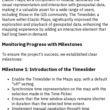
visual representation and interaction with geospatial data,
making it a valuable asset for a wide range of users,
including those in the GIS community. The Timeslider, a
feature within Elastic Maps, significantly improved the
exploration and playback of geospatial data, enhancing the
mapping experience by adding an interactive element that
had long been in demand.
Monitoring Progress with Milestones
To ensure the project's success, we established clear
milestones:
Milestone 1: Introduction of the Timeslider
Enable the Timeslider in the Maps app, with a default
"off" setting.
Synchronize time representation on the map with the
selection made in the Time Picker.
Ensure that the time window always remains shorter
in duration than the selected time extent.
Implement manual navigation through time