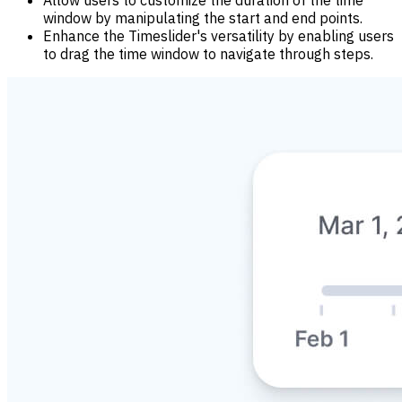
window by manipulating the start and end points.
Enhance the Timeslider's versatility by enabling users
to drag the time window to navigate through steps.