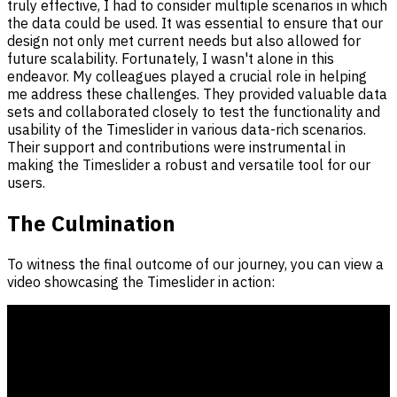
truly effective, I had to consider multiple scenarios in which
the data could be used. It was essential to ensure that our
design not only met current needs but also allowed for
future scalability. Fortunately, I wasn't alone in this
endeavor. My colleagues played a crucial role in helping
me address these challenges. They provided valuable data
sets and collaborated closely to test the functionality and
usability of the Timeslider in various data-rich scenarios.
Their support and contributions were instrumental in
making the Timeslider a robust and versatile tool for our
users.
The Culmination
To witness the final outcome of our journey, you can view a
video showcasing the Timeslider in action: