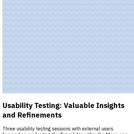
Usability Testing: Valuable Insights
and Refinements
Three usability testing sessions with external users