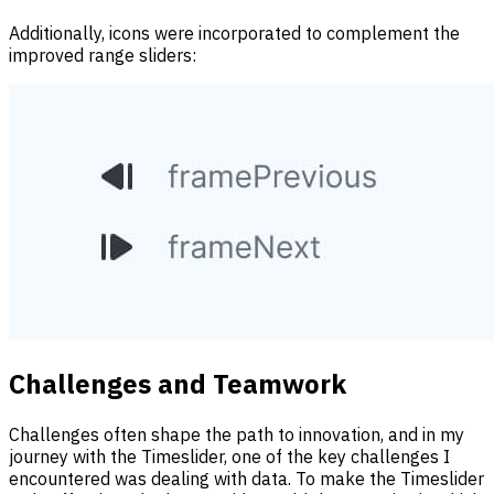
Additionally, icons were incorporated to complement the
improved range sliders:
Challenges and Teamwork
Challenges often shape the path to innovation, and in my
journey with the Timeslider, one of the key challenges I
encountered was dealing with data. To make the Timeslider