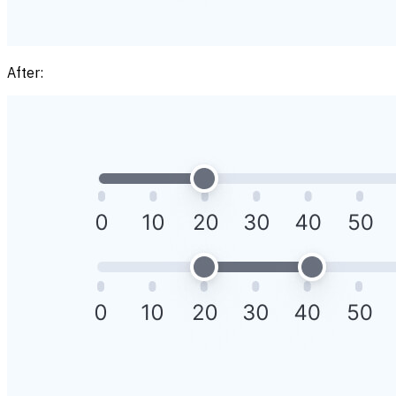
After: