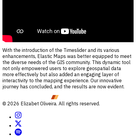
With the introduction of the Timeslider and its various
enhancements, Elastic Maps was better equipped to meet
the diverse needs of the GIS community. This dynamic tool
not only empowered users to explore geospatial data
more effectively but also added an engaging layer of
interactivity to the mapping experience. Our innovative
journey has concluded, and the results are now evident.
©
2026
Elizabet Oliveira. All rights reserved.