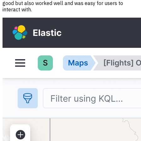
good but also worked well and was easy for users to
interact with.