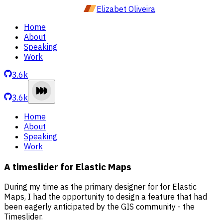
Elizabet Oliveira
Home
About
Speaking
Work
3.6k
3.6k
Home
About
Speaking
Work
A timeslider for Elastic Maps
During my time as the primary designer for for Elastic
Maps, I had the opportunity to design a feature that had
been eagerly anticipated by the GIS community - the
Timeslider.