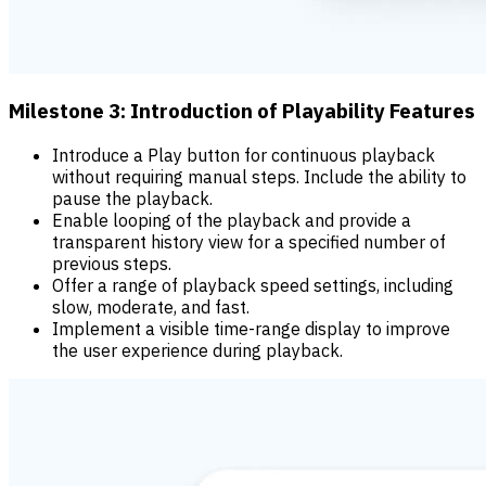
Milestone 3: Introduction of Playability Features
Introduce a Play button for continuous playback
without requiring manual steps. Include the ability to
pause the playback.
Enable looping of the playback and provide a
transparent history view for a specified number of
previous steps.
Offer a range of playback speed settings, including
slow, moderate, and fast.
Implement a visible time-range display to improve
the user experience during playback.