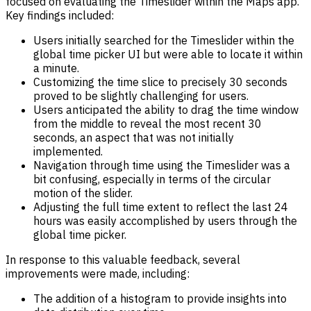
focused on evaluating the Timeslider within the Maps app.
Key findings included:
Users initially searched for the Timeslider within the
global time picker UI but were able to locate it within
a minute.
Customizing the time slice to precisely 30 seconds
proved to be slightly challenging for users.
Users anticipated the ability to drag the time window
from the middle to reveal the most recent 30
seconds, an aspect that was not initially
implemented.
Navigation through time using the Timeslider was a
bit confusing, especially in terms of the circular
motion of the slider.
Adjusting the full time extent to reflect the last 24
hours was easily accomplished by users through the
global time picker.
In response to this valuable feedback, several
improvements were made, including:
The addition of a histogram to provide insights into